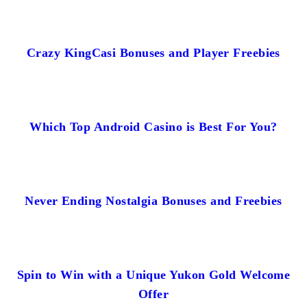
Crazy KingCasi Bonuses and Player Freebies
Which Top Android Casino is Best For You?
Never Ending Nostalgia Bonuses and Freebies
Spin to Win with a Unique Yukon Gold Welcome
Offer