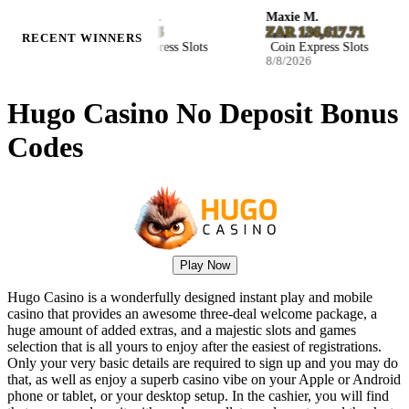
Kaylee M.
Maxie M.
$8,029.85
ZAR 136,617.71
RECENT WINNERS
Coin Express Slots
Coin Express Slots
8/8/2026
8/8/2026
Hugo Casino No Deposit Bonus
Codes
Play Now
Hugo Casino is a wonderfully designed instant play and mobile
casino that provides an awesome three-deal welcome package, a
huge amount of added extras, and a majestic slots and games
selection that is all yours to enjoy after the easiest of registrations.
Only your very basic details are required to sign up and you may do
that, as well as enjoy a superb casino vibe on your Apple or Android
phone or tablet, or your desktop setup. In the cashier, you will find