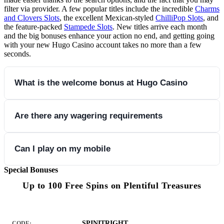
filter via provider. A few popular titles include the incredible
Charms
and Clovers Slots
, the excellent Mexican-styled
ChilliPop Slots
, and
the feature-packed
Stampede Slots
. New titles arrive each month
and the big bonuses enhance your action no end, and getting going
with your new Hugo Casino account takes no more than a few
seconds.
What is the welcome bonus at Hugo Casino
The welcome package includes a three-deposit match bonus
Are there any wagering requirements
totaling 600 EUR plus 275 free spins.
Yes, most bonuses come with 45x wagering requirements.
Can I play on my mobile
Special Bonuses
Yes, the casino is fully compatible with Apple and Android
Up to 100 Free Spins on Plentiful Treasures
mobile devices.
SPINITRIGHT
CODE: