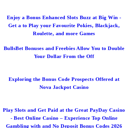
Enjoy a Bonus Enhanced Slots Buzz at Big Win -
Get a to Play your Favourite Pokies, Blackjack,
Roulette, and more Games
BullsBet Bonuses and Freebies Allow You to Double
Your Dollar From the Off
Exploring the Bonus Code Prospects Offered at
Nova Jackpot Casino
Play Slots and Get Paid at the Great PayDay Casino
- Best Online Casino – Experience Top Online
Gambling with and No Deposit Bonus Codes 2026