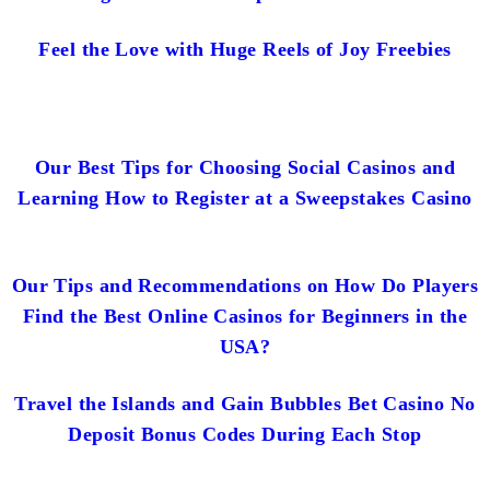
Feel the Love with Huge Reels of Joy Freebies
Our Best Tips for Choosing Social Casinos and
Learning How to Register at a Sweepstakes Casino
Our Tips and Recommendations on How Do Players
Find the Best Online Casinos for Beginners in the
USA?
Travel the Islands and Gain Bubbles Bet Casino No
Deposit Bonus Codes During Each Stop