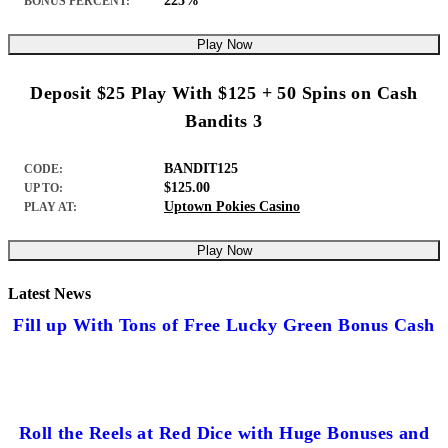
225%
BONUS PERCENT:
Play Now
Deposit $25 Play With $125 + 50 Spins on Cash
Bandits 3
BANDIT125
CODE:
$125.00
UP TO:
Uptown Pokies Casino
PLAY AT:
Play Now
Latest News
Fill up With Tons of Free Lucky Green Bonus Cash
Roll the Reels at Red Dice with Huge Bonuses and