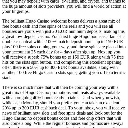
that you may deposit with cards, e-wallets, and crypto, and thanks to
the huge amount of slots providers, you will find a world of action at
your fingertips.
The brilliant Hugo Casino welcome bonus delivers a great mix of
free bonus cash and free spins of the reels and you will see all
bonuses are yours with just 20 EUR minimum deposits, making this
a great low-deposit casino. Your first huge Hugo bonus is a fantastic
double cash deal with a 100% match deposit bonus up to 150 EUR
plus 100 free spins coming your way, and those spins are placed into
your account at 25 each day for 4 days after sign up. Next up you
will receive a superb 75% bonus up to 150 EUR along with 75 free
hits on the slots spin button, and completing this excellent opening
offer, there is a 50% up to 300 EUR bonus available, along with
another 100 free Hugo Casino slots spins, getting you off to a terrific
start.
There is so much more that will then be coming your way with a
great mix of Hugo Casino promotions and treats always available
with an ongoing 40% bonus ready to take as and when you wish,
while each Monday, should you prefer, you can take an excellent
20% up to 300 EUR cashback deal. To your inbox, you will receive
news of brilliant new slots and free spins deals and look out for the
Hugo Casino no deposit bonus codes and free chip offers that will
also come along. While the regular bonuses and promos are always