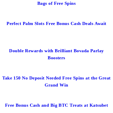
Bags of Free Spins
Perfect Palm Slots Free Bonus Cash Deals Await
Double Rewards with Brilliant Bovada Parlay
Boosters
Take 150 No Deposit Needed Free Spins at the Great
Grand Win
Free Bonus Cash and Big BTC Treats at Katsubet