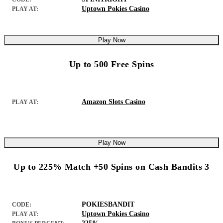
Uptown Pokies Casino
PLAY AT:
Play Now
Up to 500 Free Spins
Amazon Slots Casino
PLAY AT:
Play Now
Up to 225% Match +50 Spins on Cash Bandits 3
POKIESBANDIT
CODE:
Uptown Pokies Casino
PLAY AT: