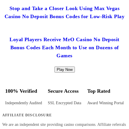
Stop and Take a Closer Look Using Max Vegas
Casino No Deposit Bonus Codes for Low-Risk Play
Loyal Players Receive MrO Casino No Deposit
Bonus Codes Each Month to Use on Dozens of
Games
Play Now
100% Verified
Secure Access
Top Rated
Independently Audited
SSL Encrypted Data
Award Winning Portal
AFFILIATE DISCLOSURE
We are an independent site providing casino comparisons. Affiliate referrals