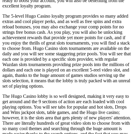
ready to boost your account, you will also be benefiting from the
excellent loyalty program.
The 5-level Hugo Casino loyalty program provides so many added
extras and cool player perks, and as well as free spins and extra
reload bonuses, you may also exchange your comp points for no
strings free bonus cash. As you play, you will also be unlocking
achievement rewards that provide yet more points for cash, and if
you enjoy the thrills of great slots tournaments, you will find a stack
to choose from. Hugo Casino slots tournaments are available on the
daily and you will see some staggering prize pools. You will see that
each one is provided by a specific slots provider, with regular
Wazdan slots tournaments providing prize pools into the millions of
dollars and each one is played on an excellent 5-reel video slot, and
again, thanks to the huge amount of games studios serving up the
slots selection, it means that the lobby is truly packed with an unreal
set of playing options.
The Hugo Casino lobby is so well designed, making it very easy to
get around and the 9 sections of action are each loaded with cool
playing options. You will see tabs for popular and hot slots, Drops
and Wins jackpot slots, table games, and the Hugo live casino;
however, it is the slots area that gets plenty of new players' attention.
There are literally hundreds of great video slots to choose from with
so many cool themes and searching through the huge amount is
made easier thanks to the search options, and the fact that you may