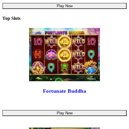
Play Now
Top Slots
Fortunate Buddha
Play Now