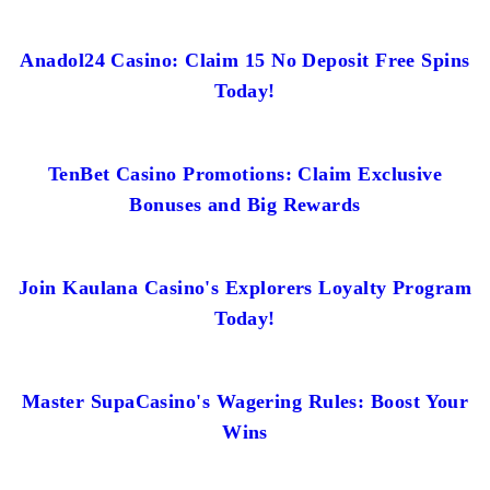
Anadol24 Casino: Claim 15 No Deposit Free Spins
Today!
TenBet Casino Promotions: Claim Exclusive
Bonuses and Big Rewards
Join Kaulana Casino's Explorers Loyalty Program
Today!
Master SupaCasino's Wagering Rules: Boost Your
Wins