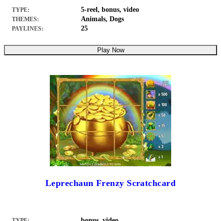
5-reel, bonus, video
TYPE:
Animals, Dogs
THEMES:
25
PAYLINES:
Play Now
Leprechaun Frenzy Scratchcard
bonus, video
TYPE: