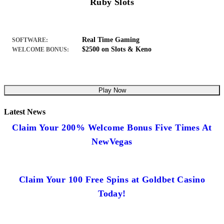
Ruby Slots
Real Time Gaming
SOFTWARE:
$2500 on Slots & Keno
WELCOME BONUS:
Play Now
Latest News
Claim Your 200% Welcome Bonus Five Times At
NewVegas
Claim Your 100 Free Spins at Goldbet Casino
Today!