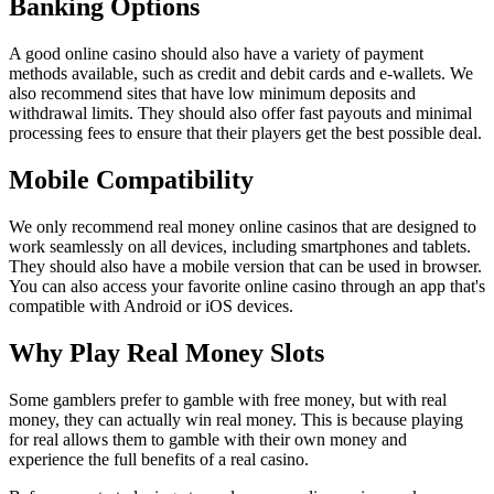
Banking Options
A good online casino should also have a variety of payment
methods available, such as credit and debit cards and e-wallets. We
also recommend sites that have low minimum deposits and
withdrawal limits. They should also offer fast payouts and minimal
processing fees to ensure that their players get the best possible deal.
Mobile Compatibility
We only recommend real money online casinos that are designed to
work seamlessly on all devices, including smartphones and tablets.
They should also have a mobile version that can be used in browser.
You can also access your favorite online casino through an app that's
compatible with Android or iOS devices.
Why Play Real Money Slots
Some gamblers prefer to gamble with free money, but with real
money, they can actually win real money. This is because playing
for real allows them to gamble with their own money and
experience the full benefits of a real casino.