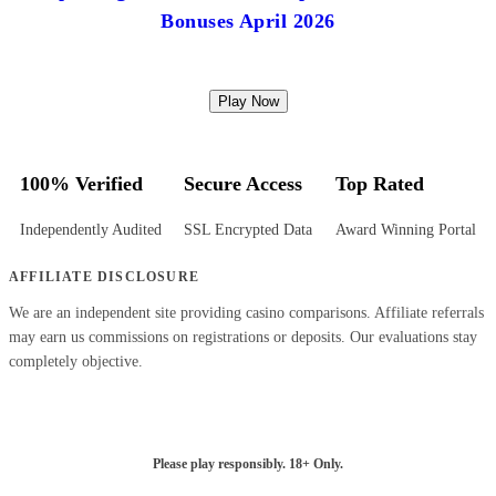
Bonuses April 2026
Play Now
100% Verified
Secure Access
Top Rated
Independently Audited
SSL Encrypted Data
Award Winning Portal
AFFILIATE DISCLOSURE
We are an independent site providing casino comparisons. Affiliate referrals
may earn us commissions on registrations or deposits. Our evaluations stay
completely objective.
Please play responsibly. 18+ Only.