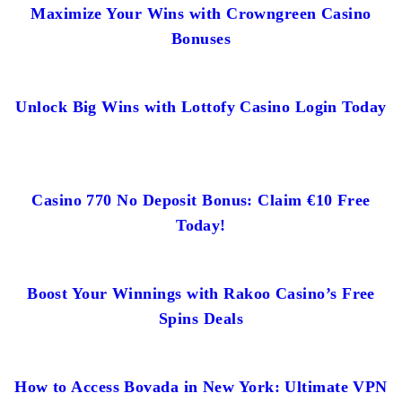
Maximize Your Wins with Crowngreen Casino
Bonuses
Unlock Big Wins with Lottofy Casino Login Today
Casino 770 No Deposit Bonus: Claim €10 Free
Today!
Boost Your Winnings with Rakoo Casino’s Free
Spins Deals
How to Access Bovada in New York: Ultimate VPN