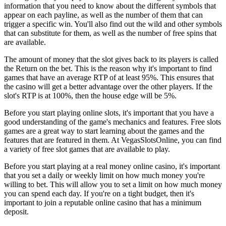
information that you need to know about the different symbols that
appear on each payline, as well as the number of them that can
trigger a specific win. You'll also find out the wild and other symbols
that can substitute for them, as well as the number of free spins that
are available.
The amount of money that the slot gives back to its players is called
the Return on the bet. This is the reason why it's important to find
games that have an average RTP of at least 95%. This ensures that
the casino will get a better advantage over the other players. If the
slot's RTP is at 100%, then the house edge will be 5%.
Before you start playing online slots, it's important that you have a
good understanding of the game's mechanics and features. Free slots
games are a great way to start learning about the games and the
features that are featured in them. At VegasSlotsOnline, you can find
a variety of free slot games that are available to play.
Before you start playing at a real money online casino, it's important
that you set a daily or weekly limit on how much money you're
willing to bet. This will allow you to set a limit on how much money
you can spend each day. If you're on a tight budget, then it's
important to join a reputable online casino that has a minimum
deposit.