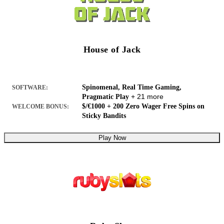
House of Jack
Spinomenal, Real Time Gaming,
SOFTWARE:
+ 21 more
Pragmatic Play
$/€1000 + 200 Zero Wager Free Spins on
WELCOME BONUS:
Sticky Bandits
Play Now