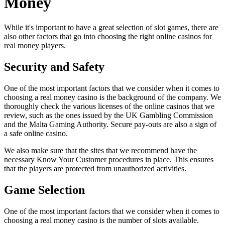
Money
While it's important to have a great selection of slot games, there are
also other factors that go into choosing the right online casinos for
real money players.
Security and Safety
One of the most important factors that we consider when it comes to
choosing a real money casino is the background of the company. We
thoroughly check the various licenses of the online casinos that we
review, such as the ones issued by the UK Gambling Commission
and the Malta Gaming Authority. Secure pay-outs are also a sign of
a safe online casino.
We also make sure that the sites that we recommend have the
necessary Know Your Customer procedures in place. This ensures
that the players are protected from unauthorized activities.
Game Selection
One of the most important factors that we consider when it comes to
choosing a real money casino is the number of slots available.