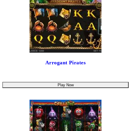
Arrogant Pirates
Play Now