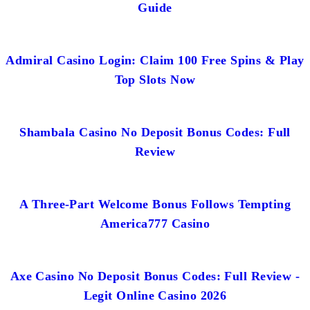
Guide
Admiral Casino Login: Claim 100 Free Spins & Play
Top Slots Now
Shambala Casino No Deposit Bonus Codes: Full
Review
A Three-Part Welcome Bonus Follows Tempting
America777 Casino
Axe Casino No Deposit Bonus Codes: Full Review -
Legit Online Casino 2026