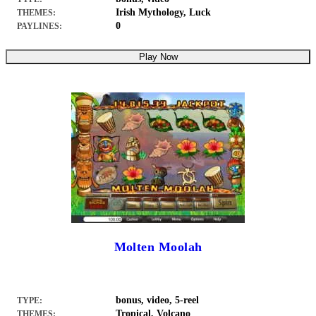
Irish Mythology, Luck
THEMES:
0
PAYLINES:
Play Now
Molten Moolah
bonus, video, 5-reel
TYPE:
Tropical, Volcano
THEMES: