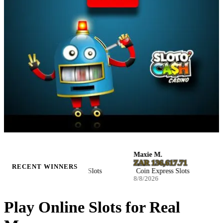
Kaylee M.
Maxie M.
Jen
$8,029.85
ZAR 136,617.71
D19
RECENT WINNERS
Coin Express Slots
Coin Express Slots
Hot
8/8/2026
8/8/2026
8/7
Play Online Slots for Real