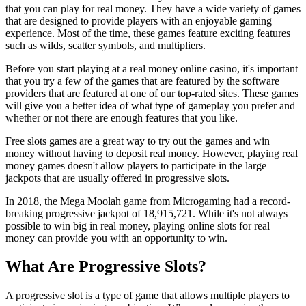
that you can play for real money. They have a wide variety of games
that are designed to provide players with an enjoyable gaming
experience. Most of the time, these games feature exciting features
such as wilds, scatter symbols, and multipliers.
Before you start playing at a real money online casino, it's important
that you try a few of the games that are featured by the software
providers that are featured at one of our top-rated sites. These games
will give you a better idea of what type of gameplay you prefer and
whether or not there are enough features that you like.
Free slots games are a great way to try out the games and win
money without having to deposit real money. However, playing real
money games doesn't allow players to participate in the large
jackpots that are usually offered in progressive slots.
In 2018, the Mega Moolah game from Microgaming had a record-
breaking progressive jackpot of 18,915,721. While it's not always
possible to win big in real money, playing online slots for real
money can provide you with an opportunity to win.
What Are Progressive Slots?
A progressive slot is a type of game that allows multiple players to