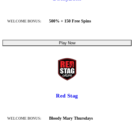
500% + 150 Free Spins
WELCOME BONUS:
Play Now
Red Stag
Bloody Mary Thursdays
WELCOME BONUS: