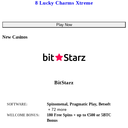
8 Lucky Charms Xtreme
Play Now
New Casinos
BitStarz
Spinomenal, Pragmatic Play, Betsoft
SOFTWARE:
+ 72 more
180 Free Spins + up to €500 or 5BTC
WELCOME BONUS:
Bonus