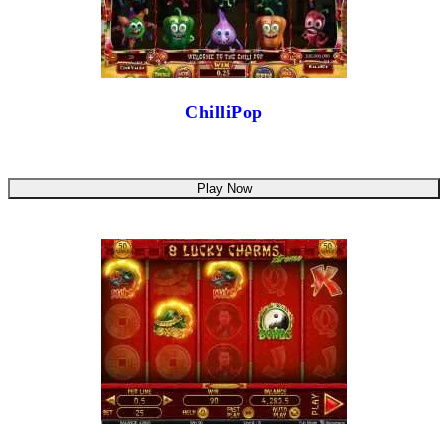
ChilliPop
Play Now