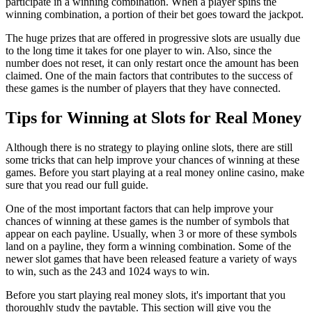
participate in a winning combination. When a player spins the
winning combination, a portion of their bet goes toward the jackpot.
The huge prizes that are offered in progressive slots are usually due
to the long time it takes for one player to win. Also, since the
number does not reset, it can only restart once the amount has been
claimed. One of the main factors that contributes to the success of
these games is the number of players that they have connected.
Tips for Winning at Slots for Real Money
Although there is no strategy to playing online slots, there are still
some tricks that can help improve your chances of winning at these
games. Before you start playing at a real money online casino, make
sure that you read our full guide.
One of the most important factors that can help improve your
chances of winning at these games is the number of symbols that
appear on each payline. Usually, when 3 or more of these symbols
land on a payline, they form a winning combination. Some of the
newer slot games that have been released feature a variety of ways
to win, such as the 243 and 1024 ways to win.
Before you start playing real money slots, it's important that you
thoroughly study the paytable. This section will give you the