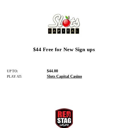
$44 Free for New Sign ups
$44.00
UP TO:
Slots Capital Casino
PLAY AT: