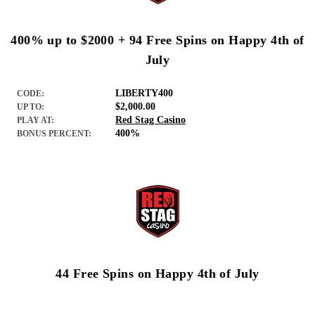
400% up to $2000 + 94 Free Spins on Happy 4th of
July
LIBERTY400
CODE:
$2,000.00
UP TO:
Red Stag Casino
PLAY AT:
400%
BONUS PERCENT:
44 Free Spins on Happy 4th of July