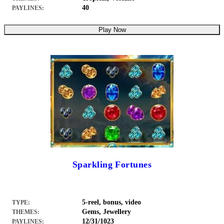
40
PAYLINES:
Play Now
Sparkling Fortunes
5-reel, bonus, video
TYPE:
Gems, Jewellery
THEMES:
12/31/1023
PAYLINES: