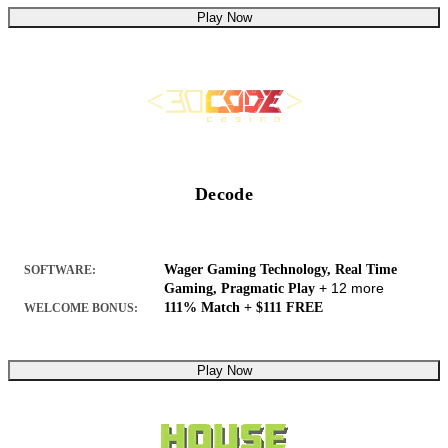
Play Now
Decode
Wager Gaming Technology, Real Time
SOFTWARE:
+ 12 more
Gaming, Pragmatic Play
111% Match + $111 FREE
WELCOME BONUS:
Play Now