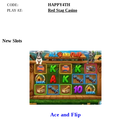
HAPPY4TH
CODE:
Red Stag Casino
PLAY AT:
New Slots
Ace and Flip