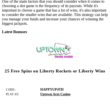
One of the main factors that you should consider when it comes to
choosing a slot game is the frequency of its payouts. While it's
important to choose a game that has a lot of wins, it's also important
to consider the smaller wins that are available. This strategy can help
you manage your funds and increase your chances of winning the
biggest jackpots.
Latest Bonuses
25 Free Spins on Liberty Rockets or Liberty Wins
HAPPYUP4TH
CODE:
Uptown Aces Casino
PLAY AT: