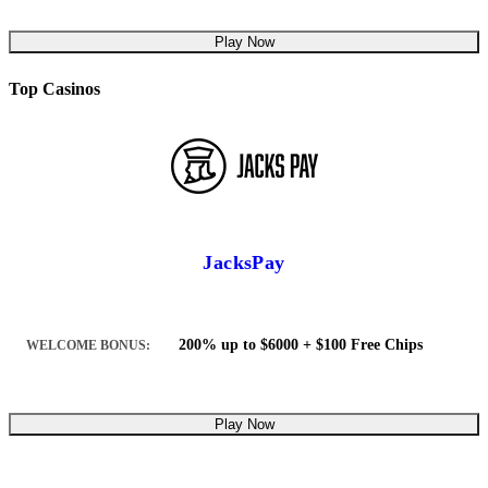
Play Now
Top Casinos
JacksPay
200% up to $6000 + $100 Free Chips
WELCOME BONUS:
Play Now