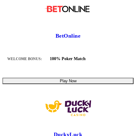
BetOnline
100% Poker Match
WELCOME BONUS:
Play Now
DuckyLuck