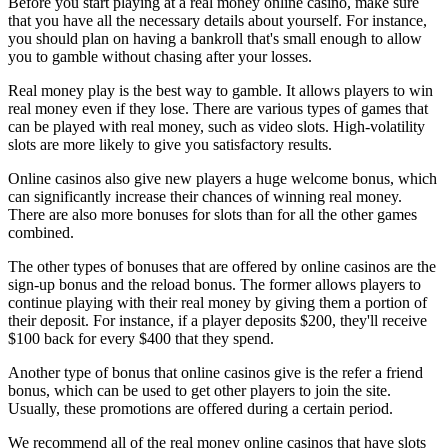
Before you start playing at a real money online casino, make sure
that you have all the necessary details about yourself. For instance,
you should plan on having a bankroll that's small enough to allow
you to gamble without chasing after your losses.
Real money play is the best way to gamble. It allows players to win
real money even if they lose. There are various types of games that
can be played with real money, such as video slots. High-volatility
slots are more likely to give you satisfactory results.
Online casinos also give new players a huge welcome bonus, which
can significantly increase their chances of winning real money.
There are also more bonuses for slots than for all the other games
combined.
The other types of bonuses that are offered by online casinos are the
sign-up bonus and the reload bonus. The former allows players to
continue playing with their real money by giving them a portion of
their deposit. For instance, if a player deposits $200, they'll receive
$100 back for every $400 that they spend.
Another type of bonus that online casinos give is the refer a friend
bonus, which can be used to get other players to join the site.
Usually, these promotions are offered during a certain period.
We recommend all of the real money online casinos that have slots