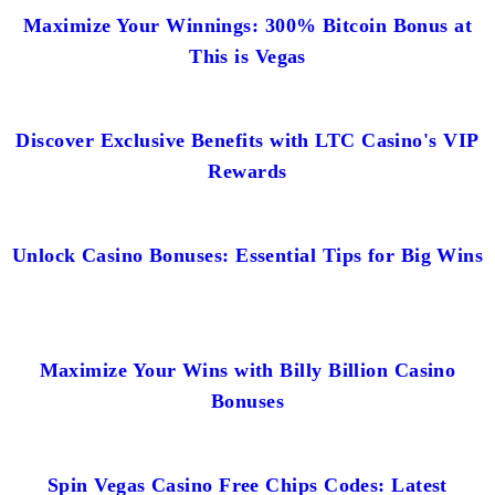
Maximize Your Winnings: 300% Bitcoin Bonus at
This is Vegas
Discover Exclusive Benefits with LTC Casino's VIP
Rewards
Unlock Casino Bonuses: Essential Tips for Big Wins
Maximize Your Wins with Billy Billion Casino
Bonuses
Spin Vegas Casino Free Chips Codes: Latest