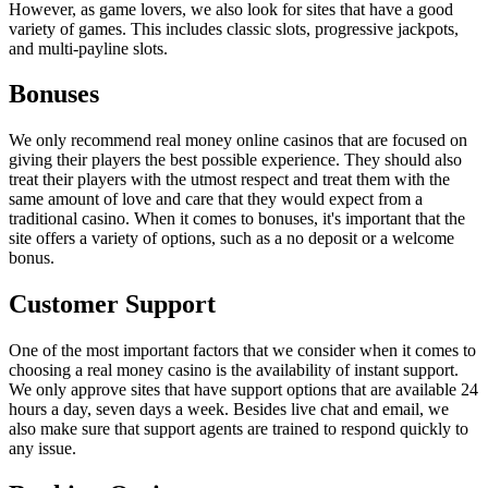
However, as game lovers, we also look for sites that have a good
variety of games. This includes classic slots, progressive jackpots,
and multi-payline slots.
Bonuses
We only recommend real money online casinos that are focused on
giving their players the best possible experience. They should also
treat their players with the utmost respect and treat them with the
same amount of love and care that they would expect from a
traditional casino. When it comes to bonuses, it's important that the
site offers a variety of options, such as a no deposit or a welcome
bonus.
Customer Support
One of the most important factors that we consider when it comes to
choosing a real money casino is the availability of instant support.
We only approve sites that have support options that are available 24
hours a day, seven days a week. Besides live chat and email, we
also make sure that support agents are trained to respond quickly to
any issue.