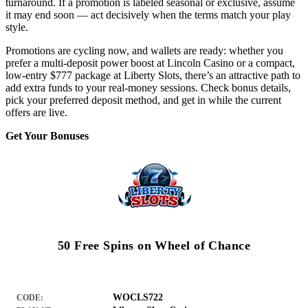
turnaround. If a promotion is labeled seasonal or exclusive, assume
it may end soon — act decisively when the terms match your play
style.
Promotions are cycling now, and wallets are ready: whether you
prefer a multi-deposit power boost at Lincoln Casino or a compact,
low-entry $777 package at Liberty Slots, there’s an attractive path to
add extra funds to your real-money sessions. Check bonus details,
pick your preferred deposit method, and get in while the current
offers are live.
Get Your Bonuses
50 Free Spins on Wheel of Chance
WOCLS722
CODE: