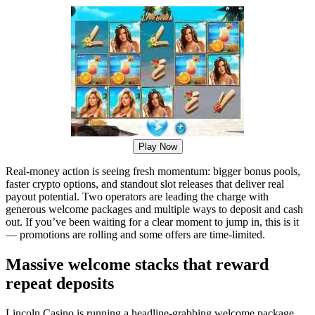
Play Now
Real-money action is seeing fresh momentum: bigger bonus pools,
faster crypto options, and standout slot releases that deliver real
payout potential. Two operators are leading the charge with
generous welcome packages and multiple ways to deposit and cash
out. If you’ve been waiting for a clear moment to jump in, this is it
— promotions are rolling and some offers are time-limited.
Massive welcome stacks that reward
repeat deposits
Lincoln Casino is running a headline-grabbing welcome package