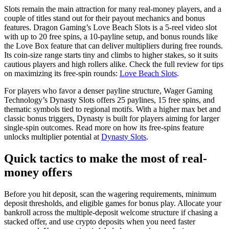
Slots remain the main attraction for many real-money players, and a
couple of titles stand out for their payout mechanics and bonus
features. Dragon Gaming’s Love Beach Slots is a 5-reel video slot
with up to 20 free spins, a 10-payline setup, and bonus rounds like
the Love Box feature that can deliver multipliers during free rounds.
Its coin-size range starts tiny and climbs to higher stakes, so it suits
cautious players and high rollers alike. Check the full review for tips
on maximizing its free-spin rounds:
Love Beach Slots
.
For players who favor a denser payline structure, Wager Gaming
Technology’s Dynasty Slots offers 25 paylines, 15 free spins, and
thematic symbols tied to regional motifs. With a higher max bet and
classic bonus triggers, Dynasty is built for players aiming for larger
single-spin outcomes. Read more on how its free-spins feature
unlocks multiplier potential at
Dynasty Slots
.
Quick tactics to make the most of real-
money offers
Before you hit deposit, scan the wagering requirements, minimum
deposit thresholds, and eligible games for bonus play. Allocate your
bankroll across the multiple-deposit welcome structure if chasing a
stacked offer, and use crypto deposits when you need faster