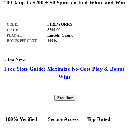
100% up to $200 + 50 Spins on Red White and Win
FIREWORKS
CODE:
$200.00
UP TO:
Lincoln Casino
PLAY AT:
100%
BONUS PERCENT:
Latest News
Free Slots Guide: Maximize No-Cost Play & Bonus
Wins
Play Now
100% Verified
Secure Access
Top Rated