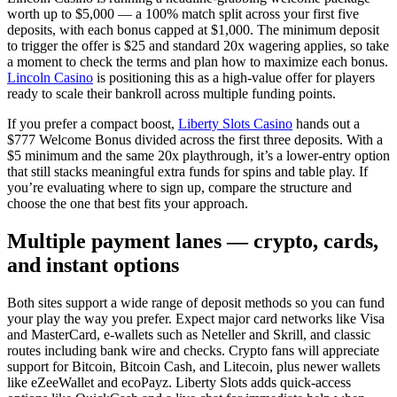
worth up to $5,000 — a 100% match split across your first five
deposits, with each bonus capped at $1,000. The minimum deposit
to trigger the offer is $25 and standard 20x wagering applies, so take
a moment to check the terms and plan how to maximize each bonus.
Lincoln Casino
is positioning this as a high-value offer for players
ready to scale their bankroll across multiple funding points.
If you prefer a compact boost,
Liberty Slots Casino
hands out a
$777 Welcome Bonus divided across the first three deposits. With a
$5 minimum and the same 20x playthrough, it’s a lower-entry option
that still stacks meaningful extra funds for spins and table play. If
you’re evaluating where to sign up, compare the structure and
choose the one that best fits your approach.
Multiple payment lanes — crypto, cards,
and instant options
Both sites support a wide range of deposit methods so you can fund
your play the way you prefer. Expect major card networks like Visa
and MasterCard, e-wallets such as Neteller and Skrill, and classic
routes including bank wire and checks. Crypto fans will appreciate
support for Bitcoin, Bitcoin Cash, and Litecoin, plus newer wallets
like eZeeWallet and ecoPayz. Liberty Slots adds quick-access