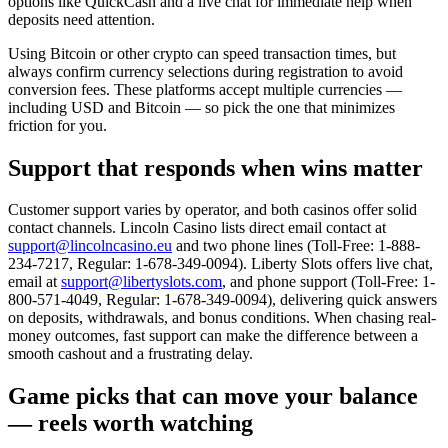
options like QuickCash and a live chat for immediate help when
deposits need attention.
Using Bitcoin or other crypto can speed transaction times, but
always confirm currency selections during registration to avoid
conversion fees. These platforms accept multiple currencies —
including USD and Bitcoin — so pick the one that minimizes
friction for you.
Support that responds when wins matter
Customer support varies by operator, and both casinos offer solid
contact channels. Lincoln Casino lists direct email contact at
support@lincolncasino.eu
and two phone lines (Toll-Free: 1-888-
234-7217, Regular: 1-678-349-0094). Liberty Slots offers live chat,
email at
support@libertyslots.com
, and phone support (Toll-Free: 1-
800-571-4049, Regular: 1-678-349-0094), delivering quick answers
on deposits, withdrawals, and bonus conditions. When chasing real-
money outcomes, fast support can make the difference between a
smooth cashout and a frustrating delay.
Game picks that can move your balance
— reels worth watching