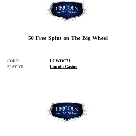
50 Free Spins on The Big Wheel
LCWOC71
CODE:
Lincoln Casino
PLAY AT: