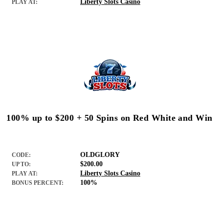
Liberty Slots Casino
PLAY AT:
100% up to $200 + 50 Spins on Red White and Win
OLDGLORY
CODE:
$200.00
UP TO:
Liberty Slots Casino
PLAY AT:
100%
BONUS PERCENT: