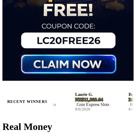
Ila B.
Laurie G.
Beverl
D27.046800
NZ$11,383.64
R$47,
RECENT WINNERS
Blast The Bass Slots
Coin Express Slots
Hocke
8/6/2026
8/6/2026
8/6/20
Real Money