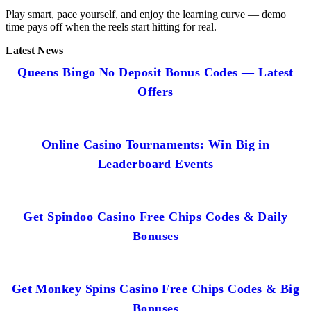
Play smart, pace yourself, and enjoy the learning curve — demo
time pays off when the reels start hitting for real.
Latest News
Queens Bingo No Deposit Bonus Codes — Latest
Offers
Online Casino Tournaments: Win Big in
Leaderboard Events
Get Spindoo Casino Free Chips Codes & Daily
Bonuses
Get Monkey Spins Casino Free Chips Codes & Big
Bonuses