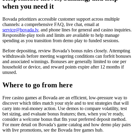
when you need it
Bovada prioritizes accessible customer support across multiple
channels: a comprehensive FAQ, live chat, email at
service@bovada.lv
, and phone lines for general and casino inquiries.
Responsible-play tools and limits are available to help manage
spending as you transition from demo play to funded sessions.
Before depositing, review Bovada’s bonus rules closely. Attempting
withdrawals before meeting wagering conditions can forfeit bonuses
and associated winnings. Bonuses are generally limited to one per
household or device, and reward points expire after 12 months if
unused.
Where to go from here
Free casino games at Bovada are an efficient, low-pressure way to
discover which titles match your style and to test strategies that will
carry into real-money action. Use demos to compare volatility, test
bet sizing, and evaluate bonus features; then, when you’re ready,
consider a welcome bonus that fits your preferred deposit method.
For more detail on Bovada’s game catalog and how demo play pairs
with live promotions, see the Bovada free games hub.