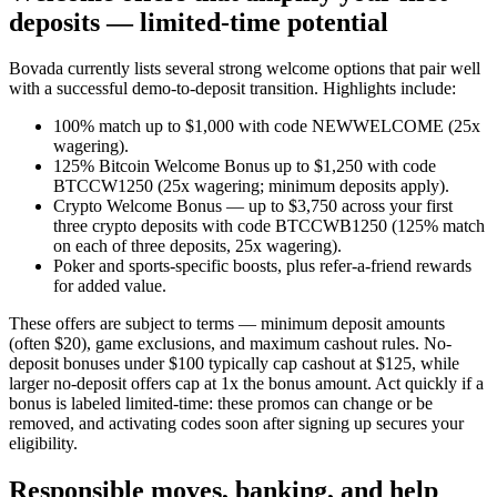
deposits — limited-time potential
Bovada currently lists several strong welcome options that pair well
with a successful demo-to-deposit transition. Highlights include:
100% match up to $1,000 with code NEWWELCOME (25x
wagering).
125% Bitcoin Welcome Bonus up to $1,250 with code
BTCCW1250 (25x wagering; minimum deposits apply).
Crypto Welcome Bonus — up to $3,750 across your first
three crypto deposits with code BTCCWB1250 (125% match
on each of three deposits, 25x wagering).
Poker and sports-specific boosts, plus refer-a-friend rewards
for added value.
These offers are subject to terms — minimum deposit amounts
(often $20), game exclusions, and maximum cashout rules. No-
deposit bonuses under $100 typically cap cashout at $125, while
larger no-deposit offers cap at 1x the bonus amount. Act quickly if a
bonus is labeled limited-time: these promos can change or be
removed, and activating codes soon after signing up secures your
eligibility.
Responsible moves, banking, and help