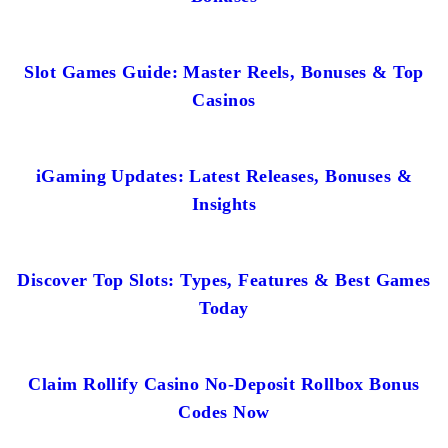
Slot Games Guide: Master Reels, Bonuses & Top
Casinos
iGaming Updates: Latest Releases, Bonuses &
Insights
Discover Top Slots: Types, Features & Best Games
Today
Claim Rollify Casino No-Deposit Rollbox Bonus
Codes Now