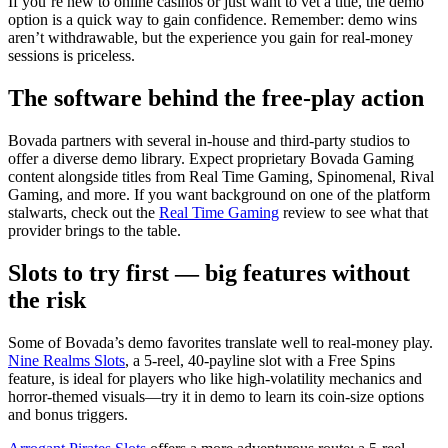
If you’re new to online casinos or just want to vet a title, the demo
option is a quick way to gain confidence. Remember: demo wins
aren’t withdrawable, but the experience you gain for real-money
sessions is priceless.
The software behind the free-play action
Bovada partners with several in-house and third-party studios to
offer a diverse demo library. Expect proprietary Bovada Gaming
content alongside titles from Real Time Gaming, Spinomenal, Rival
Gaming, and more. If you want background on one of the platform
stalwarts, check out the
Real Time Gaming
review to see what that
provider brings to the table.
Slots to try first — big features without
the risk
Some of Bovada’s demo favorites translate well to real-money play.
Nine Realms Slots
, a 5-reel, 40-payline slot with a Free Spins
feature, is ideal for players who like high-volatility mechanics and
horror-themed visuals—try it in demo to learn its coin-size options
and bonus triggers.