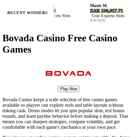
Kaylee M.
Maxie M.
$8,029.85
ZAR 136,617.71
RECENT WINNERS
Coin Express Slots
Coin Express Slots
8/8/2026
8/8/2026
Bovada Casino Free Casino
Games
Play Now
Bovada Casino keeps a wide selection of free casino games
available so players can explore reels and table layouts without
risking cash. Demo modes let you spin popular slots, test bonus
rounds, and learn payline behavior before making a deposit. That
means you can sharpen strategies, compare volatility, and get
comfortable with each game's mechanics at your own pace.