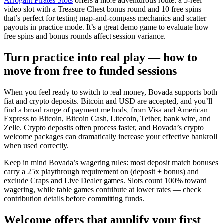
Arrogant Pirates Slots
offers a more adventurous route: a 5-reel
video slot with a Treasure Chest bonus round and 10 free spins
that’s perfect for testing map-and-compass mechanics and scatter
payouts in practice mode. It’s a great demo game to evaluate how
free spins and bonus rounds affect session variance.
Turn practice into real play — how to
move from free to funded sessions
When you feel ready to switch to real money, Bovada supports both
fiat and crypto deposits. Bitcoin and USD are accepted, and you’ll
find a broad range of payment methods, from Visa and American
Express to Bitcoin, Bitcoin Cash, Litecoin, Tether, bank wire, and
Zelle. Crypto deposits often process faster, and Bovada’s crypto
welcome packages can dramatically increase your effective bankroll
when used correctly.
Keep in mind Bovada’s wagering rules: most deposit match bonuses
carry a 25x playthrough requirement on (deposit + bonus) and
exclude Craps and Live Dealer games. Slots count 100% toward
wagering, while table games contribute at lower rates — check
contribution details before committing funds.
Welcome offers that amplify your first