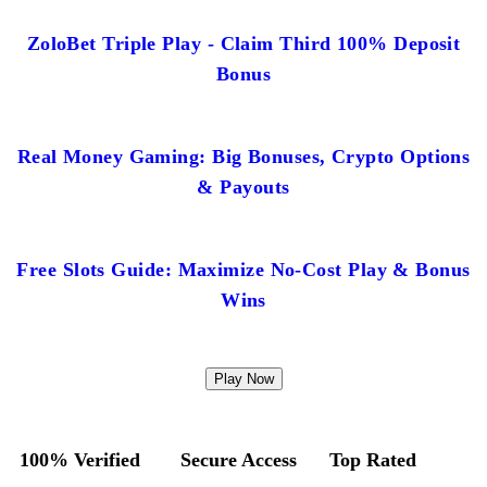
ZoloBet Triple Play - Claim Third 100% Deposit
Bonus
Real Money Gaming: Big Bonuses, Crypto Options
& Payouts
Free Slots Guide: Maximize No-Cost Play & Bonus
Wins
Play Now
100% Verified
Secure Access
Top Rated