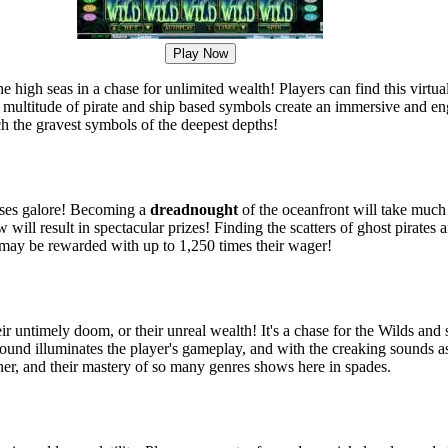
Play Now
 the high seas in a chase for unlimited wealth! Players can find this vi
 multitude of pirate and ship based symbols create an immersive and en
h the gravest symbols of the deepest depths!
nuses galore! Becoming a
dreadnought
of the oceanfront will take much
will result in spectacular prizes! Finding the scatters of ghost pirates a
may be rewarded with up to 1,250 times their wager!
r untimely doom, or their unreal wealth! It's a chase for the Wilds and 
ound illuminates the player's gameplay, and with the creaking sounds as t
sher, and their mastery of so many genres shows here in spades.