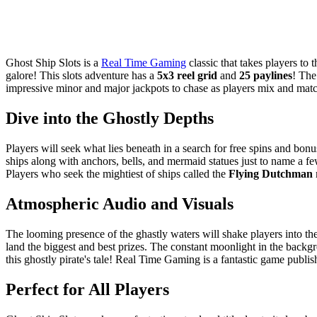
Ghost Ship Slots is a
Real Time Gaming
classic that takes players to
galore! This slots adventure has a
5x3 reel grid
and
25 paylines
! The
impressive minor and major jackpots to chase as players mix and matc
Dive into the Ghostly Depths
Players will seek what lies beneath in a search for free spins and bo
ships along with anchors, bells, and mermaid statues just to name a few 
Players who seek the mightiest of ships called the
Flying Dutchman
Atmospheric Audio and Visuals
The looming presence of the ghastly waters will shake players into thei
land the biggest and best prizes. The constant moonlight in the backgr
this ghostly pirate's tale! Real Time Gaming is a fantastic game publi
Perfect for All Players