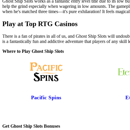
Ghost Ship Slots works as a fantastic entry level title due to its low bu
help the grind especially when wagering in low amounts. The gameplay
when he's matched three times—it's pure exhilaration! It feels magical
Play at Top RTG Casinos
There is a fan of pirates in all of us, and Ghost Ship Slots will undoub
is a fantastically fun and addictive adventure that players of any skill 
Where to Play Ghost Ship Slots
Pacific Spins
E
Get Ghost Ship Slots Bonuses