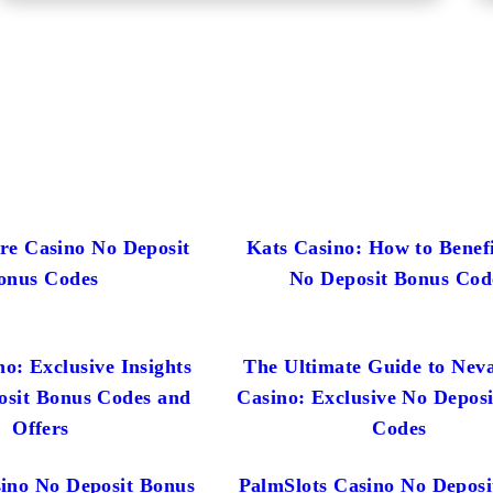
re Casino No Deposit
Kats Casino: How to Benef
onus Codes
No Deposit Bonus Cod
no: Exclusive Insights
The Ultimate Guide to Nev
osit Bonus Codes and
Casino: Exclusive No Depos
Offers
Codes
ino No Deposit Bonus
PalmSlots Casino No Deposi