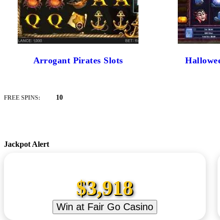
Arrogant Pirates Slots
Hallowee
10
FREE SPINS:
Jackpot Alert
$3,918
Win at Fair Go Casino