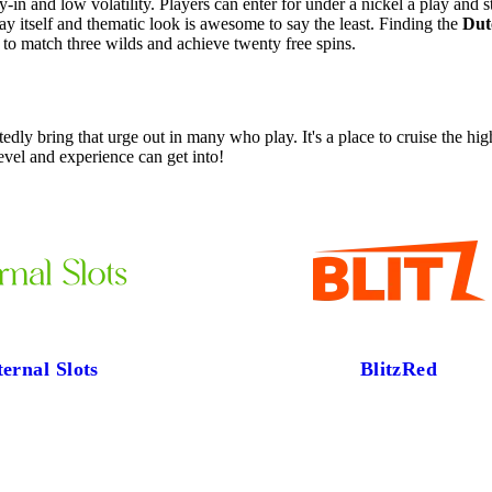
y-in and low volatility. Players can enter for under a nickel a play and s
 itself and thematic look is awesome to say the least. Finding the
Dut
 to match three wilds and achieve twenty free spins.
tedly bring that urge out in many who play. It's a place to cruise the hig
level and experience can get into!
ternal Slots
BlitzRed