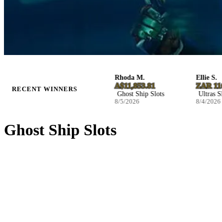
Josefina W.
Rhoda M.
Ellie S.
NZ$2,590.32
A$11,853.81
ZAR 116,321
RECENT WINNERS
Infernal Fruits Slots
Ghost Ship Slots
Ultras Slots
8/5/2026
8/5/2026
8/4/2026
Ghost Ship Slots