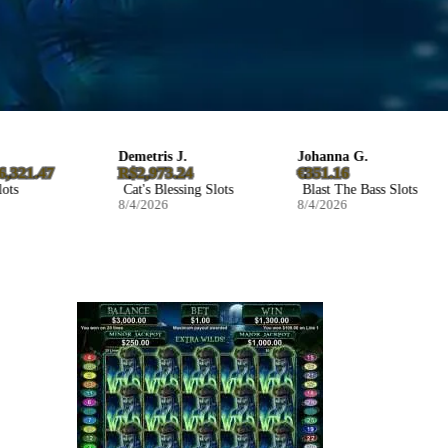
Demetris J.
Johanna G.
.47
R$2,973.24
€351.16
Cat's Blessing Slots
Blast The Bass Slots
8/4/2026
8/4/2026