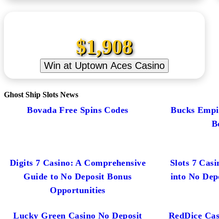
$1,908
Win at Uptown Aces Casino
Ghost Ship Slots News
Bovada Free Spins Codes
Bucks Empi
B
Digits 7 Casino: A Comprehensive
Slots 7 Casi
Guide to No Deposit Bonus
into No Dep
Opportunities
Lucky Green Casino No Deposit
RedDice Cas