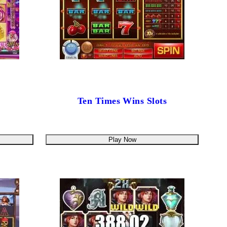
Ten Times Wins Slots
Play Now