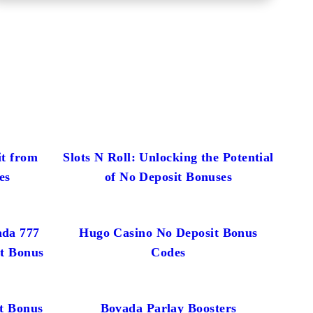
it from
Slots N Roll: Unlocking the Potential
es
of No Deposit Bonuses
ada 777
Hugo Casino No Deposit Bonus
it Bonus
Codes
t Bonus
Bovada Parlay Boosters