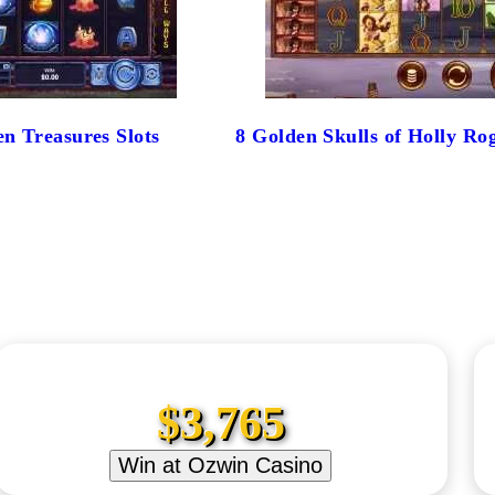
n Treasures Slots
8 Golden Skulls of Holly Rog
$3,765
Win at Ozwin Casino