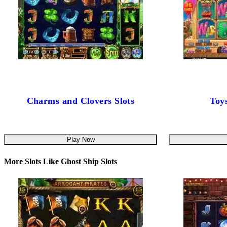
Charms and Clovers Slots
Toys
Play Now
More Slots Like Ghost Ship Slots