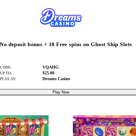
No deposit bonus + 10 Free spins on Ghost Ship Slots
VQAHG
CODE:
$25.00
UP TO:
Dreams Casino
PLAY AT:
Play Now