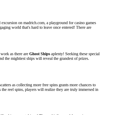
rtual excursion on madrich.com, a playground for casino games
gaging world that's hard to leave once entered! There are
 work as there are
Ghost Ships
aplenty! Seeking these special
nd the mightiest ships will reveal the grandest of prizes.
scatters as collecting more free spins grants more chances to
he reel spins, players will realize they are truly immersed in