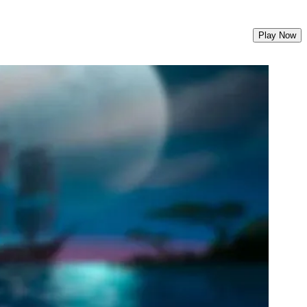
Play Now