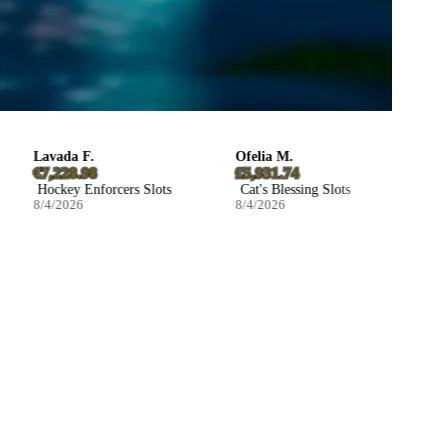
Lavada F.
Ofelia M.
Kailyn H.
€7,228.98
£5,931.74
₮5541.56
Hockey Enforcers Slots
Cat's Blessing Slots
Hot Volcan
8/4/2026
8/4/2026
8/3/2026