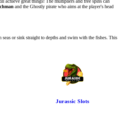
till achieve great things! The multipliers and free spins can
chman
and the Ghostly pirate who aims at the player's head
h seas or sink straight to depths and swim with the fishes. This
Jurassic Slots