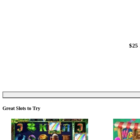
$25 
Great Slots to Try