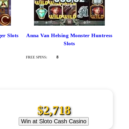
er Slots
Anna Van Helsing Monster Huntress
Slots
8
FREE SPINS:
$2,718
Win at Sloto Cash Casino