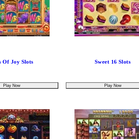
 Of Joy Slots
Sweet 16 Slots
Play Now
Play Now